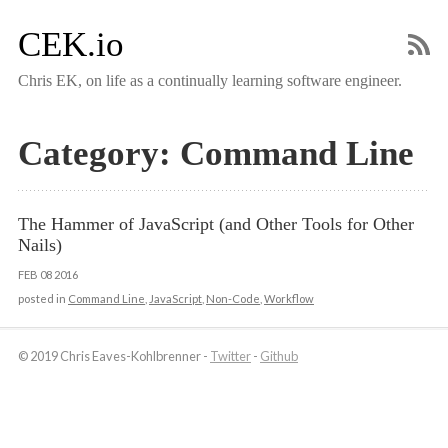
CEK.io
Chris EK, on life as a continually learning software engineer.
Category: Command Line
The Hammer of JavaScript (and Other Tools for Other 
Nails)
FEB
08
2016
posted in
Command Line
,
JavaScript
,
Non-Code
,
Workflow
© 2019 Chris Eaves-Kohlbrenner -
Twitter
-
Github